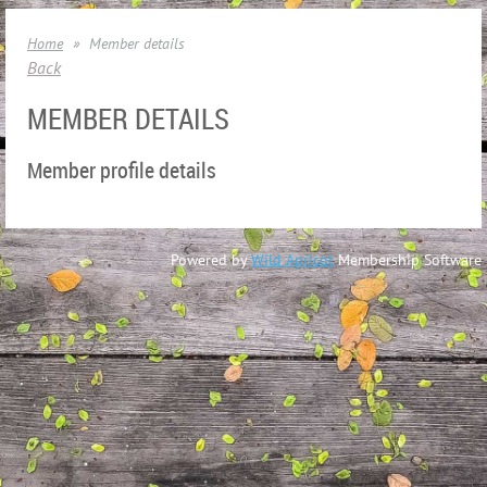
Home
Member details
Back
MEMBER DETAILS
Member profile details
Powered by
Wild Apricot
Membership Software