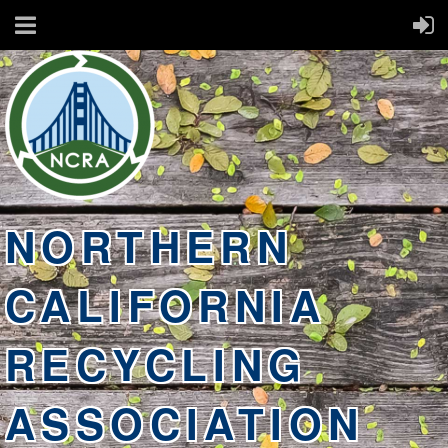
NORTHERN
CALIFORNIA
RECYCLING
ASSOCIATION