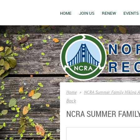
HOME
JOIN US
RENEW
EVENTS
NO
RE
Home
NCRA Summer Family Hiking Ad
Back
NCRA SUMMER FAMILY