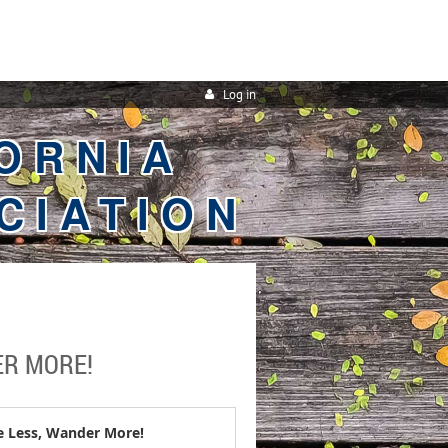
Log in
ORNIA
CIATION
ER MORE!
 Less, Wander More!