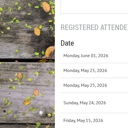
REGISTERED ATTENDEE
Date
Monday, June 01, 2026
Monday, May 25, 2026
Monday, May 25, 2026
Sunday, May 24, 2026
Friday, May 15, 2026