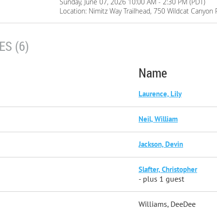
Sunday, June 07, 2026 10:00 AM - 2:30 PM (PDT)
Location: Nimitz Way Trailhead, 750 Wildcat Canyon 
S (6)
Name
Laurence, Lily
Neil, William
Jackson, Devin
Slafter, Christopher
- plus 1 guest
Williams, DeeDee