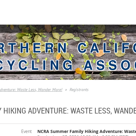
RTHERN CALIF
CYCLING ASSO
venture: Waste Less, Wander More!
Registrants
 HIKING ADVENTURE: WASTE LESS, WAND
Event
NCRA Summer Family Hiking Adventure: Waste