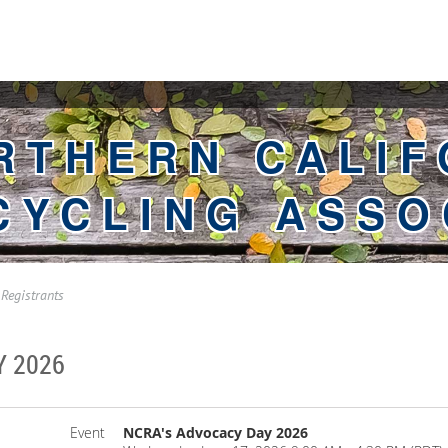
RTHERN CALIF
CYCLING ASSO
Registrants
Y 2026
Event
NCRA's Advocacy Day 2026