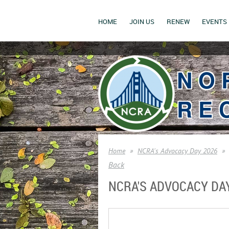
HOME
JOIN US
RENEW
EVENTS
NO
RE
Home
NCRA's Advocacy Day 2026
Back
NCRA'S ADVOCACY DA