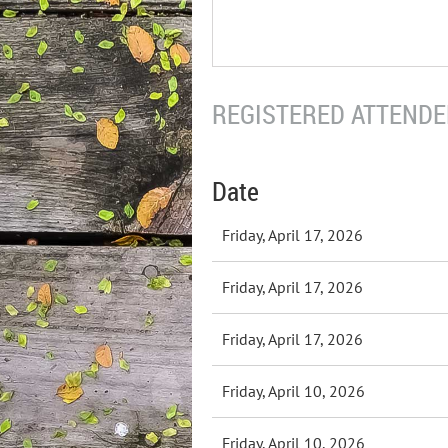
REGISTERED ATTENDEE
Date
Friday, April 17, 2026
Friday, April 17, 2026
Friday, April 17, 2026
Friday, April 10, 2026
Friday, April 10, 2026