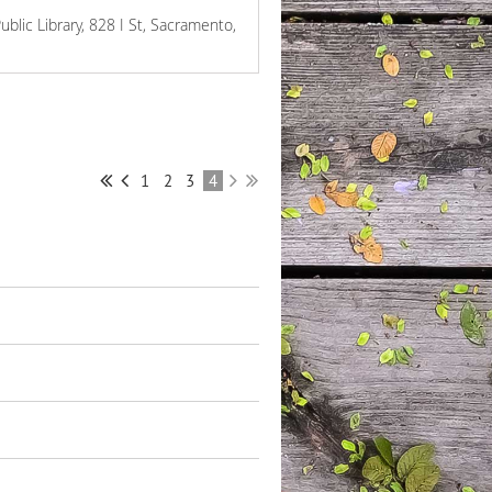
ublic Library, 828 I St, Sacramento,
1
2
3
4