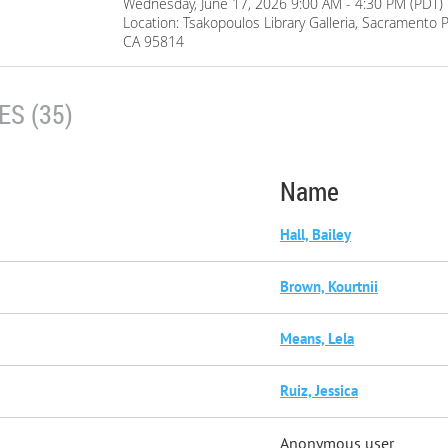
Wednesday, June 17, 2026 9:00 AM - 4:30 PM (PDT)
Location: Tsakopoulos Library Galleria, Sacramento P
CA 95814
S (35)
Name
Hall, Bailey
Brown, Kourtnii
Means, Lela
Ruiz, Jessica
Anonymous user