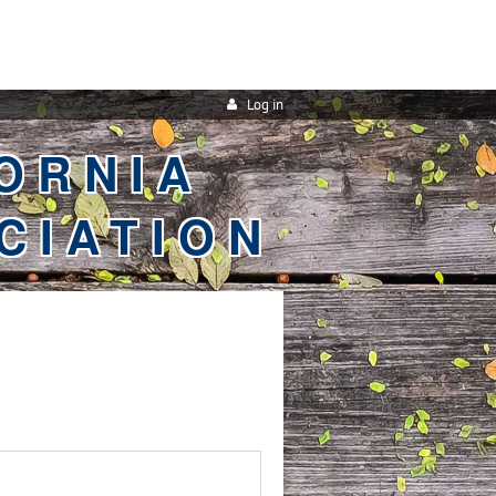
Log in
ORNIA
CIATION