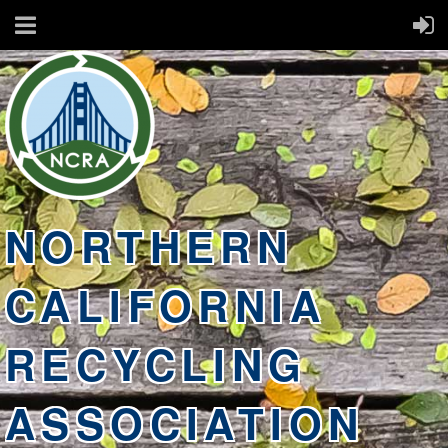
NORTHERN
CALIFORNIA
RECYCLING
ASSOCIATION