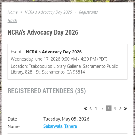
Home
NCRA's Advocacy Day 2026
Registrants
Back
NCRA's Advocacy Day 2026
Event
NCRA's Advocacy Day 2026
Wednesday, June 17, 2026 9:00 AM - 4:30 PM (PDT)
Location: Tsakopoulos Library Galleria, Sacramento Public
Library, 828 I St, Sacramento, CA 95814
REGISTERED ATTENDEES (35)
1
2
3
4
Tuesday, May 05, 2026
Sakarwala, Tahera