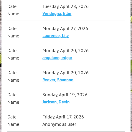
Tuesday, April 28, 2026
Vendegna, Ellie
Monday, April 27, 2026
Laurence, Lily
Monday, April 20, 2026
anguiano, edgar
Monday, April 20, 2026
Reever, Shannon
Sunday, April 19, 2026
Jackson, Devin
Friday, April 17, 2026
Anonymous user