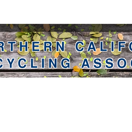
RTHERN CALIF
CYCLING ASSO