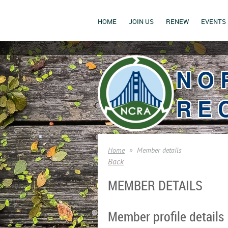
HOME
JOIN US
RENEW
EVENTS
NO
RE
Home
Member details
Back
MEMBER DETAILS
Member profile details