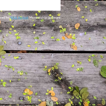
red by
Wild Apricot
Membership Software