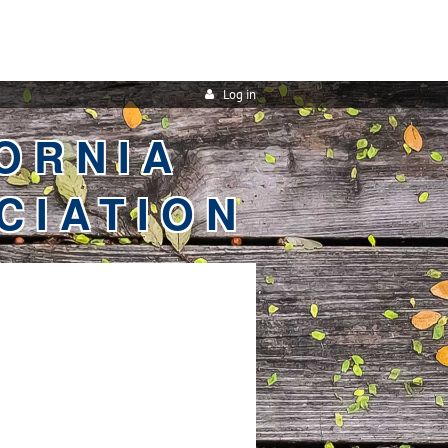
Log in
ORNIA
CIATION