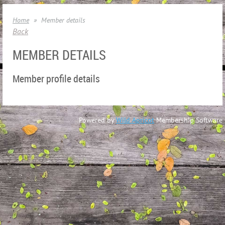
Home
Member details
Back
MEMBER DETAILS
Member profile details
Powered by
Wild Apricot
Membership Software