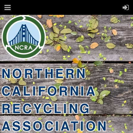
NORTHERN
CALIFORNIA
RECYCLING
ASSOCIATION